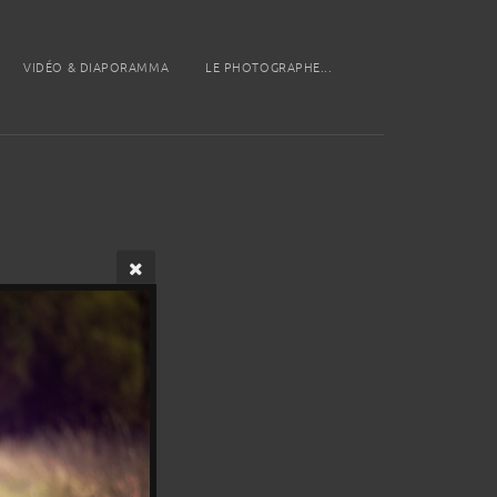
VIDÉO & DIAPORAMMA
LE PHOTOGRAPHE...