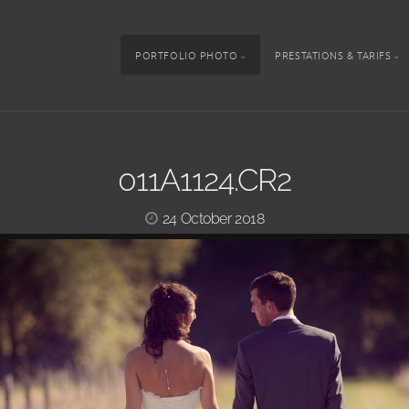
PORTFOLIO PHOTO
PRESTATIONS & TARIFS
011A1124.CR2
24 October 2018