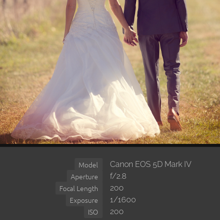
Canon EOS 5D Mark IV
Model
f/2.8
Aperture
200
Focal Length
1/1600
Exposure
200
ISO