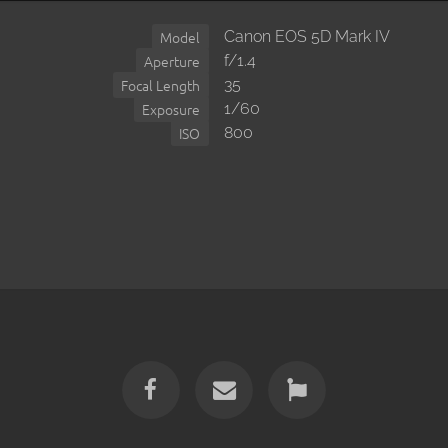
Canon EOS 5D Mark IV
Model
f/1.4
Aperture
35
Focal Length
1/60
Exposure
800
ISO