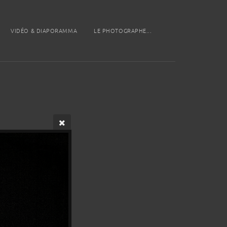
VIDÉO & DIAPORAMMA
LE PHOTOGRAPHE...