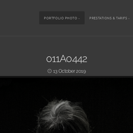
PORTFOLIO PHOTO
PRESTATIONS & TARIFS
011A0442
13 October 2019