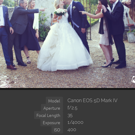
Canon EOS 5D Mark IV
Model
f/2.5
Aperture
35
Focal Length
1/4000
Exposure
400
ISO