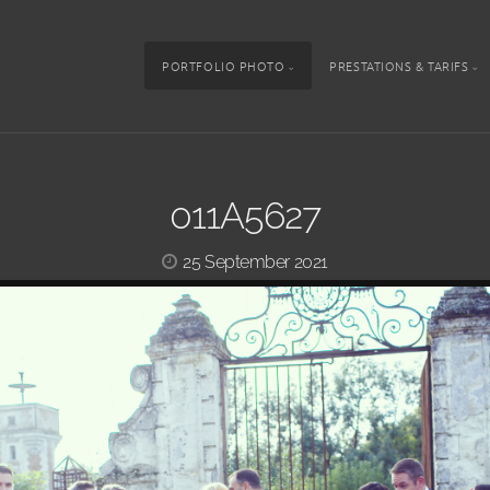
PORTFOLIO PHOTO
PRESTATIONS & TARIFS
011A5627
25 September 2021