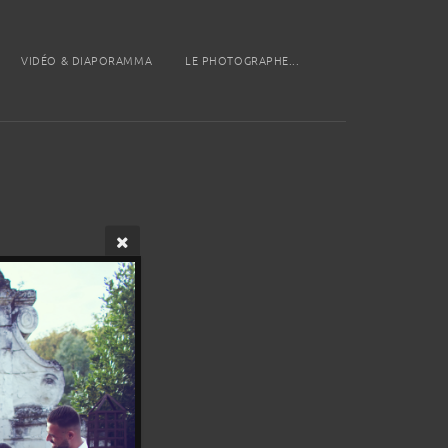
VIDÉO & DIAPORAMMA
LE PHOTOGRAPHE...