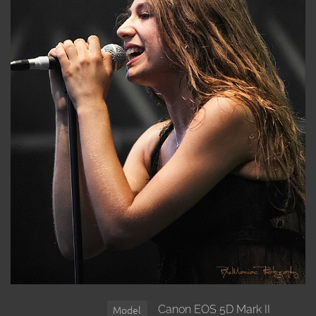
Canon EOS 5D Mark II
Model