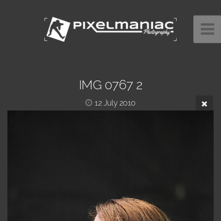
IMG 0767 2
12 July 2010